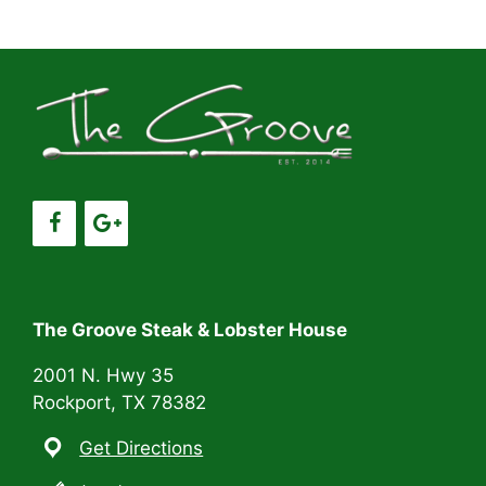
a
v
a
t
n
e
i
d
n
o
V
t
n
i
s
e
w
s
The Groove Steak & Lobster House
N
2001 N. Hwy 35
Rockport, TX 78382
a
Get Directions
v