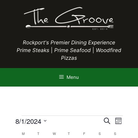
Skip
to
content
Rockport's Premier Dining Experience
Prime Steaks
|
Prime Seafood
|
Woodfired
Pizzas
Menu
Events
E
8/1/2024
E
S
M
e
S
v
o
v
a
C
M
MONDAY
T
TUESDAY
W
WEDNESDAY
T
THURSDAY
F
FRIDAY
S
SATURDAY
S
SUNDAY
n
e