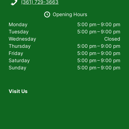
(361) 729-3663
i
Opening Hours
g
Monday
5:00 pm – 9:00 pm
a
Tuesday
5:00 pm – 9:00 pm
t
Wednesday
Closed
Thursday
5:00 pm – 9:00 pm
i
Friday
5:00 pm – 9:00 pm
Saturday
5:00 pm – 9:00 pm
o
Sunday
5:00 pm – 9:00 pm
n
Visit Us