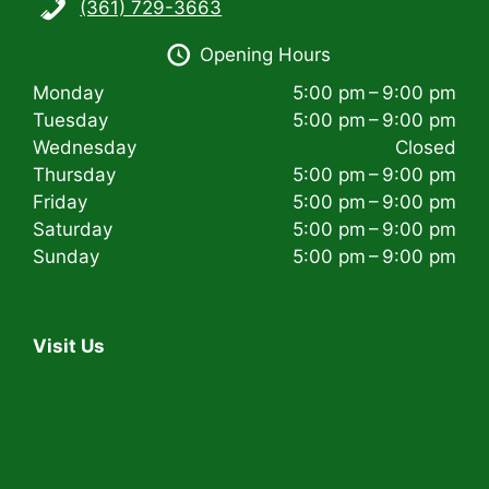
(361) 729-3663
i
Opening Hours
g
Monday
5:00 pm – 9:00 pm
a
Tuesday
5:00 pm – 9:00 pm
t
Wednesday
Closed
Thursday
5:00 pm – 9:00 pm
i
Friday
5:00 pm – 9:00 pm
Saturday
5:00 pm – 9:00 pm
o
Sunday
5:00 pm – 9:00 pm
n
Visit Us