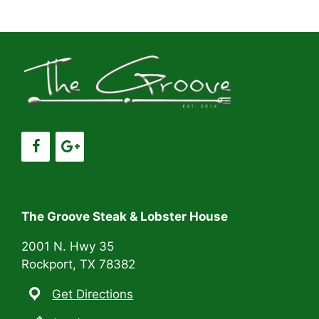
a
a
t
n
i
d
o
V
n
i
e
w
s
The Groove Steak & Lobster House
N
2001 N. Hwy 35
Rockport, TX 78382
a
Get Directions
v