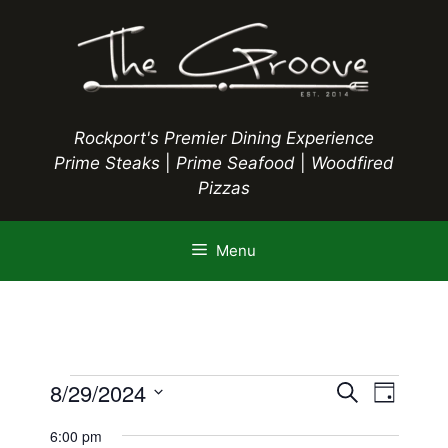
Skip
to
content
Rockport's Premier Dining Experience
Prime Steaks
|
Prime Seafood
|
Woodfired
Pizzas
Menu
Events
E
8/29/2024
E
S
D
e
S
v
a
v
a
6:00 pm
y
e