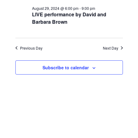
for
r
e
l
e
c
August 29, 2024 @ 6:00 pm
-
9:00 pm
August
n
h
LIVE performance by David and
e
n
Barbara Brown
c
t
29,
t
t
V
d
2024
i
a
s
Previous Day
Next Day
t
e
S
e
w
Subscribe to calendar
.
e
s
a
N
a
r
v
c
i
h
g