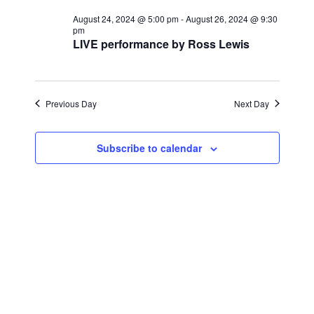
for
r
e
l
e
c
August 24, 2024 @ 5:00 pm
-
August 26, 2024 @ 9:30
August
n
h
pm
e
LIVE performance by Ross Lewis
n
c
t
26,
t
t
V
d
2024
i
a
Previous Day
s
Next Day
t
e
S
e
w
Subscribe to calendar
.
e
s
a
N
a
r
v
c
i
h
g