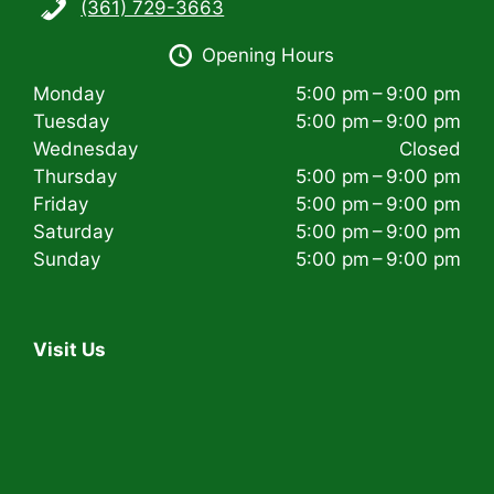
(361) 729-3663
i
Opening Hours
g
Monday
5:00 pm – 9:00 pm
a
Tuesday
5:00 pm – 9:00 pm
t
Wednesday
Closed
Thursday
5:00 pm – 9:00 pm
i
Friday
5:00 pm – 9:00 pm
Saturday
5:00 pm – 9:00 pm
o
Sunday
5:00 pm – 9:00 pm
n
Visit Us