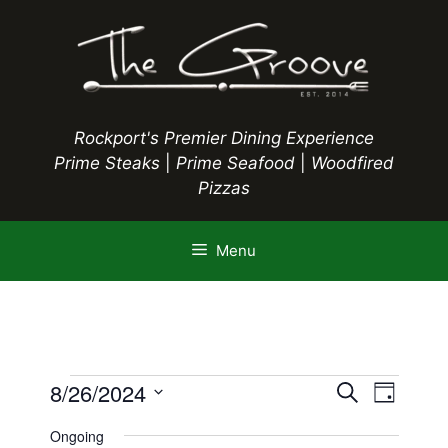
Skip
to
content
Rockport's Premier Dining Experience
Prime Steaks
|
Prime Seafood
|
Woodfired
Pizzas
Menu
Events
E
8/26/2024
E
S
D
e
S
v
a
v
a
Ongoing
y
e