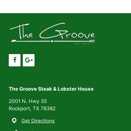
a
a
t
n
i
d
o
V
n
i
e
w
s
The Groove Steak & Lobster House
N
2001 N. Hwy 35
Rockport, TX 78382
a
Get Directions
v