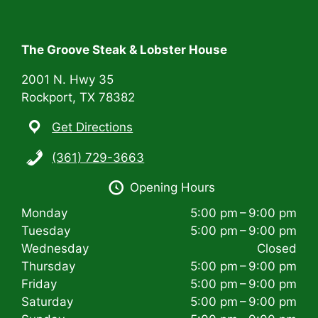
t
i
The Groove Steak & Lobster House
o
n
2001 N. Hwy 35
Rockport, TX 78382
Get Directions
(361) 729-3663
Opening Hours
Monday
5:00 pm – 9:00 pm
Tuesday
5:00 pm – 9:00 pm
Wednesday
Closed
Thursday
5:00 pm – 9:00 pm
Friday
5:00 pm – 9:00 pm
Saturday
5:00 pm – 9:00 pm