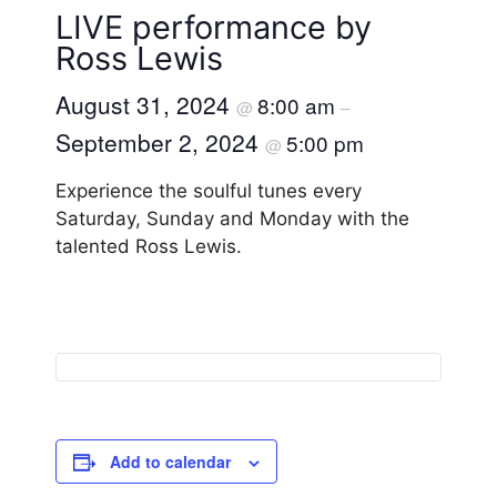
LIVE performance by
Ross Lewis
August 31, 2024
8:00 am
@
–
September 2, 2024
5:00 pm
@
Experience the soulful tunes every
Saturday, Sunday and Monday with the
talented Ross Lewis.
Add to calendar