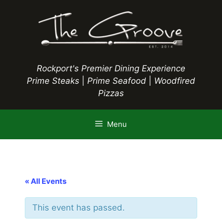
Skip
to
content
Rockport's Premier Dining Experience
Prime Steaks
|
Prime Seafood
|
Woodfired
Pizzas
Menu
« All Events
This event has passed.