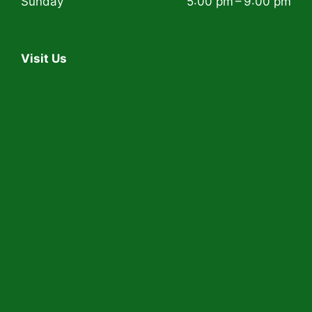
Sunday
5:00 pm – 9:00 pm
Visit Us