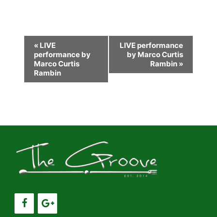
E
«
LIVE
LIVE performance
performance by
by Marco Curtis
v
Marco Curtis
Rambin
»
e
Rambin
n
t
N
a
v
i
g
a