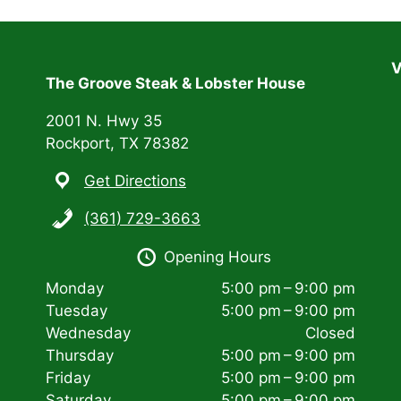
V
The Groove Steak & Lobster House
2001 N. Hwy 35
Rockport, TX 78382
Get Directions
(361) 729-3663
Opening Hours
Monday
5:00 pm – 9:00 pm
Tuesday
5:00 pm – 9:00 pm
Wednesday
Closed
Thursday
5:00 pm – 9:00 pm
Friday
5:00 pm – 9:00 pm
Saturday
5:00 pm – 9:00 pm