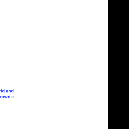
vid and
Brown
»