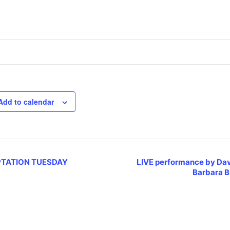
Add to calendar
TATION TUESDAY
LIVE performance by Da
Barbara 