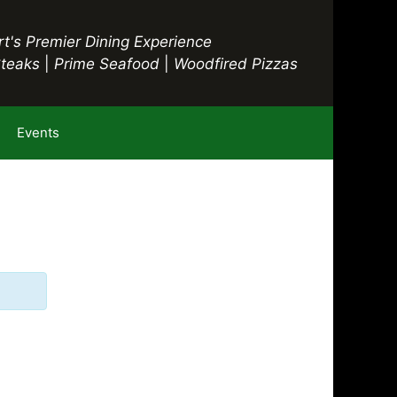
t's Premier Dining Experience
Steaks
|
Prime Seafood
|
Woodfired Pizzas
Events