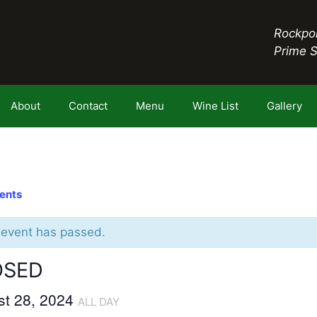
Rockpor
Prime 
About
Contact
Menu
Wine List
Gallery
vents
 event has passed.
OSED
st 28, 2024
ALL DAY