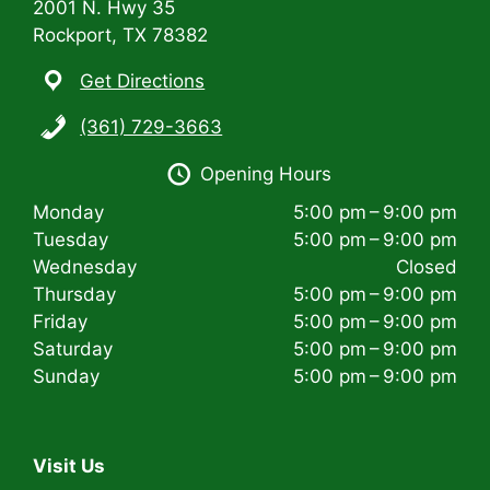
2001 N. Hwy 35
Rockport, TX 78382
Get Directions
(361) 729-3663
Opening Hours
Monday
5:00 pm – 9:00 pm
Tuesday
5:00 pm – 9:00 pm
Wednesday
Closed
Thursday
5:00 pm – 9:00 pm
Friday
5:00 pm – 9:00 pm
Saturday
5:00 pm – 9:00 pm
Sunday
5:00 pm – 9:00 pm
Visit Us