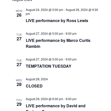
r
e
t
l
e
c
August 24, 2024 @ 5:00 pm
-
August 26, 2024 @ 9:30
n
h
MON
e
pm
26
n
c
t
LIVE performance by Ross Lewis
t
t
V
d
August 27, 2024 @ 5:00 pm
-
9:00 pm
TUE
i
a
s
27
LIVE performance by Marco Curtis
t
e
Rambin
S
e
w
.
e
August 27, 2024 @ 5:00 pm
-
9:00 pm
s
TUE
27
TEMPTATION TUESDAY
a
N
a
r
August 28, 2024
WED
28
CLOSED
v
c
i
August 29, 2024 @ 6:00 pm
-
9:00 pm
h
THU
g
29
LIVE performance by David and