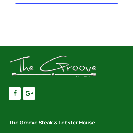
The Groove Steak & Lobster House