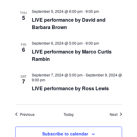
i
September 5, 2024 @ 6:00 pm
-
9:00 pm
THU
g
5
LIVE performance by David and
Barbara Brown
a
t
September 6, 2024 @ 5:00 pm
-
9:00 pm
FRI
6
LIVE performance by Marco Curtis
i
Rambin
o
September 7, 2024 @ 5:00 pm
-
September 9, 2024 @
SAT
n
9:00 pm
7
LIVE performance by Ross Lewis
Events
Events
Previous
Today
Next
Subscribe to calendar