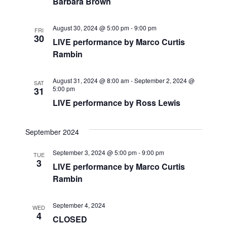
a
a
Barbara Brown
t
n
August 30, 2024 @ 5:00 pm
-
9:00 pm
FRI
i
30
d
LIVE performance by Marco Curtis
o
Rambin
V
n
August 31, 2024 @ 8:00 am
-
September 2, 2024 @
i
SAT
5:00 pm
31
LIVE performance by Ross Lewis
e
w
September 2024
s
September 3, 2024 @ 5:00 pm
-
9:00 pm
TUE
3
LIVE performance by Marco Curtis
N
Rambin
a
September 4, 2024
WED
v
4
CLOSED