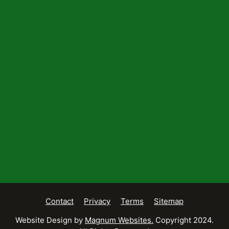
Contact
Privacy
Terms
Sitemap
Website Design by
Magnum Websites.
Copyright 2024.