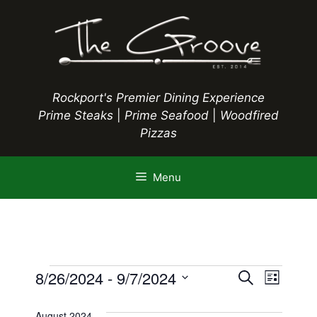
Skip
to
content
Rockport's Premier Dining Experience
Prime Steaks
|
Prime Seafood
|
Woodfired
Pizzas
Menu
Events
E
8/26/2024
 - 
9/7/2024
E
S
L
e
S
v
i
v
a
s
e
August 2024