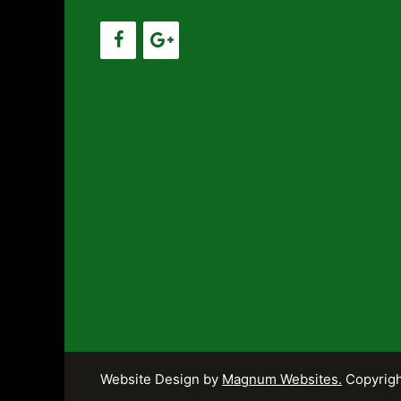
Website Design by
Magnum Websites.
Copyrigh