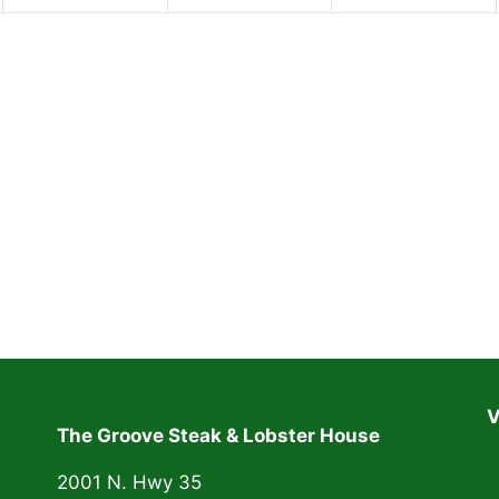
n
n
n
t
t
t
,
,
,
V
The Groove Steak & Lobster House
2001 N. Hwy 35