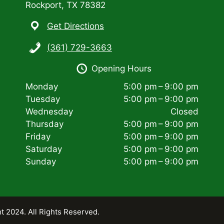
Rockport, TX 78382
Get Directions
(361) 729-3663
Opening Hours
Monday
5:00 pm – 9:00 pm
Tuesday
5:00 pm – 9:00 pm
Wednesday
Closed
Thursday
5:00 pm – 9:00 pm
Friday
5:00 pm – 9:00 pm
Saturday
5:00 pm – 9:00 pm
Sunday
5:00 pm – 9:00 pm
t 2024. All Rights Reserved.