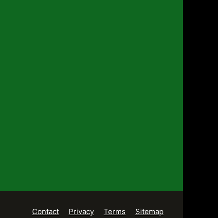
Contact
Privacy
Terms
Sitemap