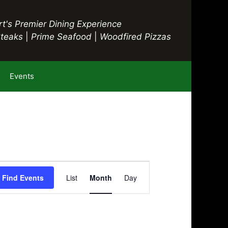
t's Premier Dining Experience
Steaks
|
Prime Seafood
|
Woodfired Pizzas
Events
E
Find Events
List
Month
Day
v
e
n