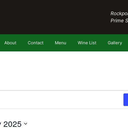
Rockpor
Prime 
About
Contact
Menu
Wine List
Gallery
y 2025