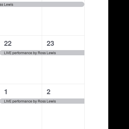
e
e
i
,
,
ss Lewis
v
v
o
e
e
n
n
n
1
1
22
23
t
t
e
e
,
,
LIVE performance by Ross Lewis
v
v
e
e
n
n
1
1
1
2
t
t
e
e
,
,
LIVE performance by Ross Lewis
v
v
e
e