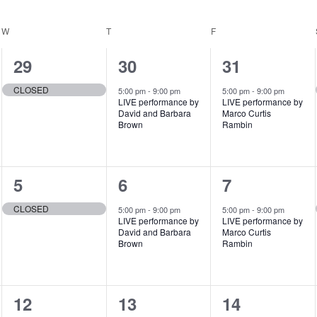
W
WEDNESDAY
T
THURSDAY
F
FRIDAY
1
1
1
29
30
31
e
e
e
CLOSED
5:00 pm
-
9:00 pm
5:00 pm
-
9:00 pm
LIVE performance by
LIVE performance by
v
v
v
David and Barbara
Marco Curtis
Brown
Rambin
e
e
e
n
n
n
1
1
1
5
6
7
t
t
t
e
e
e
,
,
,
CLOSED
5:00 pm
-
9:00 pm
5:00 pm
-
9:00 pm
LIVE performance by
LIVE performance by
v
v
v
David and Barbara
Marco Curtis
Brown
Rambin
e
e
e
n
n
n
1
1
1
12
13
14
t
t
t