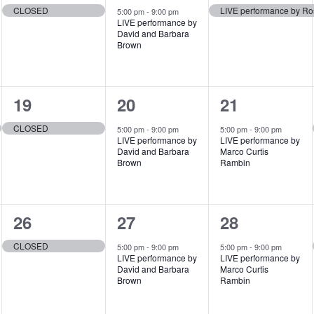
e
e
e
,
,
,
CLOSED
LIVE performance by Ro
5:00 pm
-
9:00 pm
LIVE performance by
v
v
v
David and Barbara
Brown
e
e
e
n
n
n
1
1
1
19
20
21
t
t
t
e
e
e
,
,
,
CLOSED
5:00 pm
-
9:00 pm
5:00 pm
-
9:00 pm
LIVE performance by
LIVE performance by
v
v
v
David and Barbara
Marco Curtis
Brown
Rambin
e
e
e
n
n
n
1
1
1
26
27
28
t
t
t
e
e
e
,
,
,
CLOSED
5:00 pm
-
9:00 pm
5:00 pm
-
9:00 pm
LIVE performance by
LIVE performance by
v
v
v
David and Barbara
Marco Curtis
Brown
Rambin
e
e
e