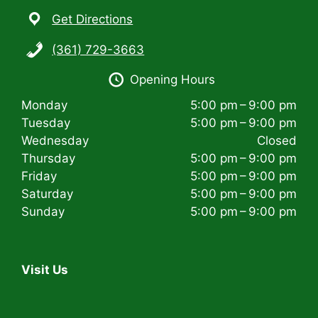
Get Directions
(361) 729-3663
Opening Hours
Monday
5:00 pm – 9:00 pm
Tuesday
5:00 pm – 9:00 pm
Wednesday
Closed
Thursday
5:00 pm – 9:00 pm
Friday
5:00 pm – 9:00 pm
Saturday
5:00 pm – 9:00 pm
Sunday
5:00 pm – 9:00 pm
Visit Us