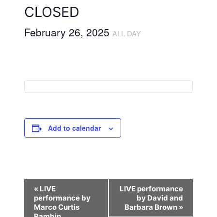
CLOSED
February 26, 2025
ALL DAY
Add to calendar
E
«
LIVE
LIVE performance
performance by
by David and
v
Marco Curtis
Barbara Brown
»
Rambin