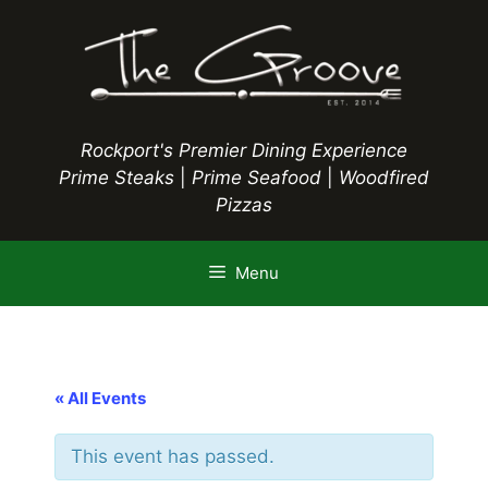
Skip
to
content
Rockport's Premier Dining Experience
Prime Steaks
|
Prime Seafood
|
Woodfired
Pizzas
Menu
« All Events
This event has passed.