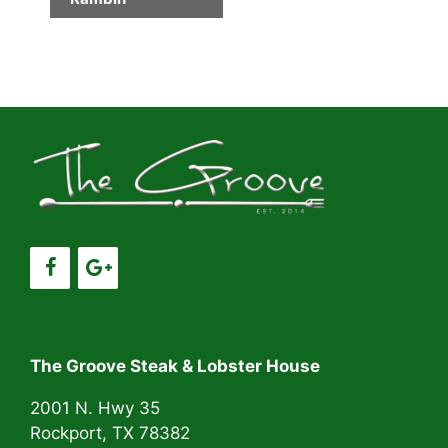
e
n
t
N
a
v
i
g
a
t
i
The Groove Steak & Lobster House
o
n
2001 N. Hwy 35
Rockport, TX 78382