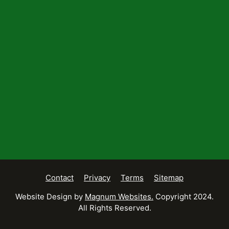
Contact
Privacy
Terms
Sitemap
Website Design by
Magnum Websites.
Copyright 2024.
All Rights Reserved.