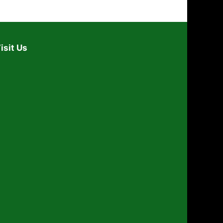
isit Us