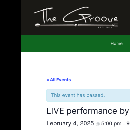
Skip
to
content
Home
« All Events
This event has passed.
LIVE performance by
February 4, 2025
5:00 pm
9
@
–