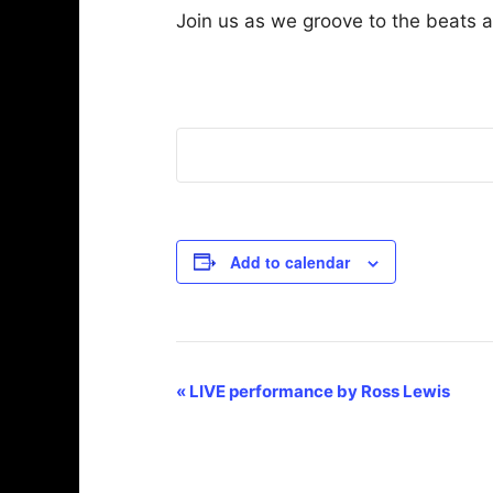
Join us as we groove to the beats 
Add to calendar
E
«
LIVE performance by Ross Lewis
v
e