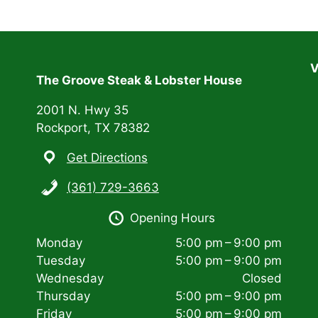
V
The Groove Steak & Lobster House
2001 N. Hwy 35
Rockport, TX 78382
Get Directions
(361) 729-3663
Opening Hours
Monday
5:00 pm – 9:00 pm
Tuesday
5:00 pm – 9:00 pm
Wednesday
Closed
Thursday
5:00 pm – 9:00 pm
Friday
5:00 pm – 9:00 pm