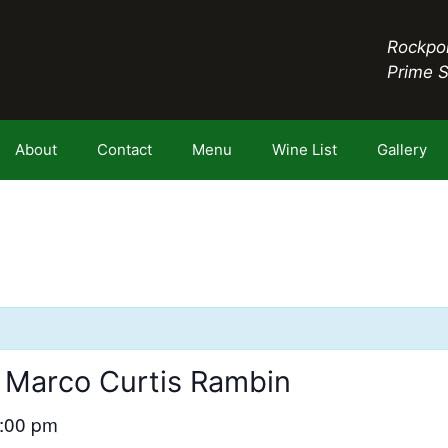
Rockpor
Prime 
About
Contact
Menu
Wine List
Gallery
 Marco Curtis Rambin
:00 pm