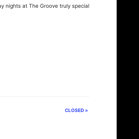
 nights at The Groove truly special
CLOSED
»