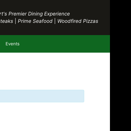
t's Premier Dining Experience
Steaks
|
Prime Seafood
|
Woodfired Pizzas
Events