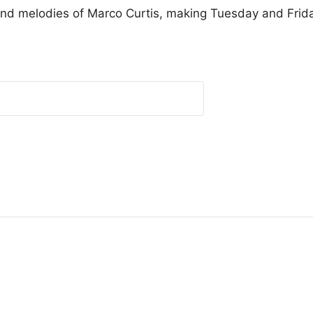
and melodies of Marco Curtis, making Tuesday and Friday