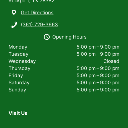
Rockport, TX 78382
Get Directions
(361) 729-3663
Opening Hours
Monday
5:00 pm – 9:00 pm
Tuesday
5:00 pm – 9:00 pm
Wednesday
Closed
Thursday
5:00 pm – 9:00 pm
Friday
5:00 pm – 9:00 pm
Saturday
5:00 pm – 9:00 pm
Sunday
5:00 pm – 9:00 pm
Visit Us