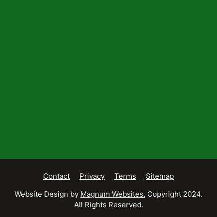
Contact
Privacy
Terms
Sitemap
Website Design by
Magnum Websites.
Copyright 2024.
All Rights Reserved.