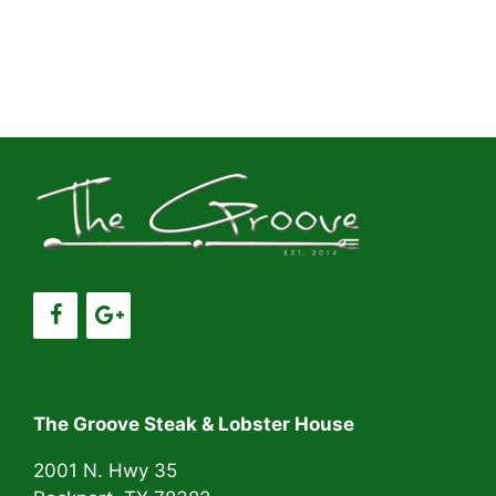
The Groove Steak & Lobster House
2001 N. Hwy 35