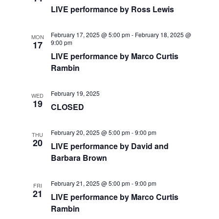
a
a
LIVE performance by Ross Lewis
t
n
i
February 17, 2025 @ 5:00 pm
-
February 18, 2025 @
MON
d
9:00 pm
17
o
LIVE performance by Marco Curtis
V
n
Rambin
i
February 19, 2025
WED
e
19
CLOSED
w
February 20, 2025 @ 5:00 pm
-
9:00 pm
THU
20
s
LIVE performance by David and
Barbara Brown
N
a
February 21, 2025 @ 5:00 pm
-
9:00 pm
FRI
21
LIVE performance by Marco Curtis
v
Rambin