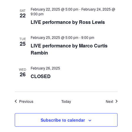
i
February 22, 2025 @ 5:00 pm
-
February 24, 2025 @
SAT
9:00 pm
22
g
LIVE performance by Ross Lewis
a
February 25, 2025 @ 5:00 pm
-
9:00 pm
TUE
t
25
LIVE performance by Marco Curtis
Rambin
i
o
February 26, 2025
WED
26
CLOSED
n
Events
Events
Previous
Today
Next
Subscribe to calendar