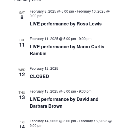
r
e
t
l
e
c
February 8, 2025 @ 5:00 pm
-
February 10, 2025 @
n
h
SAT
e
9:00 pm
8
n
c
t
LIVE performance by Ross Lewis
t
t
V
d
February 11, 2025 @ 5:00 pm
-
9:00 pm
TUE
i
a
s
11
LIVE performance by Marco Curtis
t
e
Rambin
S
e
w
.
e
February 12, 2025
s
WED
12
CLOSED
a
N
a
r
February 13, 2025 @ 5:00 pm
-
9:00 pm
THU
13
LIVE performance by David and
v
c
Barbara Brown
i
h
g
February 14, 2025 @ 5:00 pm
-
February 16, 2025 @
FRI
9:00 pm
14