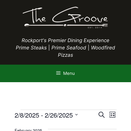
Skip
to
content
Rockport's Premier Dining Experience
Prime Steaks
|
Prime Seafood
|
Woodfired
Pizzas
Menu
Events
E
2/8/2025
 - 
2/26/2025
E
S
L
e
S
v
i
v
a
s
e
February 2025