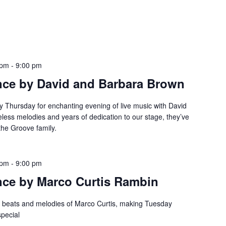
 pm
-
9:00 pm
nce by David and Barbara Brown
y Thursday for enchanting evening of live music with David
eless melodies and years of dedication to our stage, they’ve
the Groove family.
 pm
-
9:00 pm
nce by Marco Curtis Rambin
e beats and melodies of Marco Curtis, making Tuesday
special