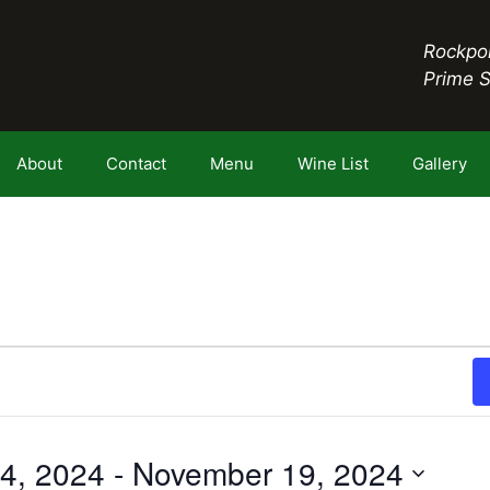
Rockpor
Prime 
About
Contact
Menu
Wine List
Gallery
4, 2024
 - 
November 19, 2024