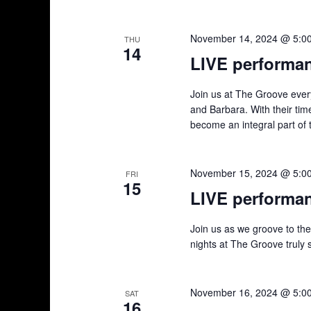
November 14, 2024 @ 5:0
THU
14
LIVE performa
Join us at The Groove ever
and Barbara. With their tim
become an integral part of 
November 15, 2024 @ 5:0
FRI
15
LIVE performa
Join us as we groove to th
nights at The Groove truly 
November 16, 2024 @ 5:0
SAT
16