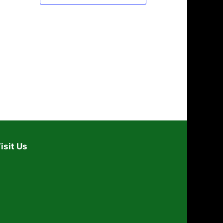
isit Us