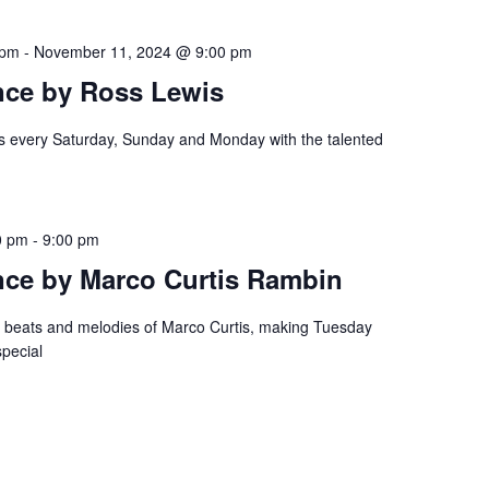
 pm
-
November 11, 2024 @ 9:00 pm
nce by Ross Lewis
es every Saturday, Sunday and Monday with the talented
0 pm
-
9:00 pm
nce by Marco Curtis Rambin
e beats and melodies of Marco Curtis, making Tuesday
special