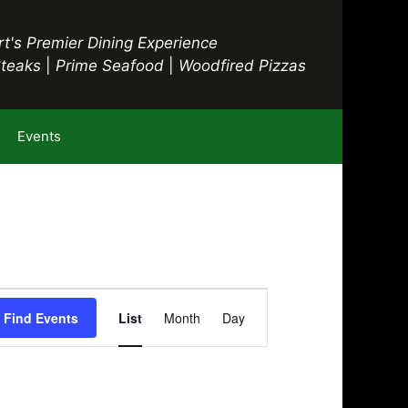
t's Premier Dining Experience
Steaks
|
Prime Seafood
|
Woodfired Pizzas
Events
E
Find Events
List
Month
Day
v
e
n