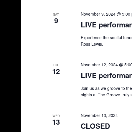
g
a
November 9, 2024 @ 5:00
SAT
9
t
LIVE performa
i
Experience the soulful tun
Ross Lewis.
o
n
November 12, 2024 @ 5:0
TUE
12
LIVE performa
Join us as we groove to th
nights at The Groove truly 
November 13, 2024
WED
13
CLOSED