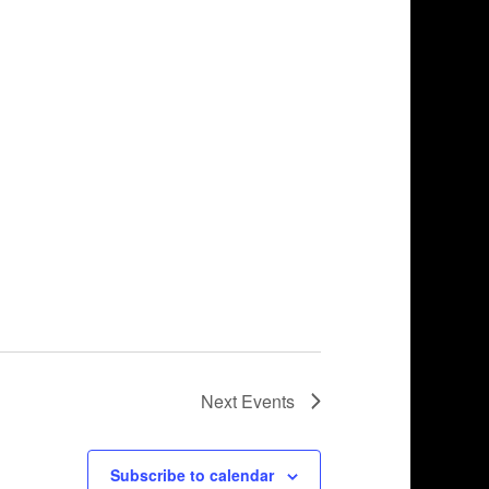
Next
Events
Subscribe to calendar