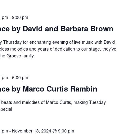
0 pm
-
9:00 pm
nce by David and Barbara Brown
y Thursday for enchanting evening of live music with David
eless melodies and years of dedication to our stage, they’ve
the Groove family.
0 pm
-
6:00 pm
nce by Marco Curtis Rambin
e beats and melodies of Marco Curtis, making Tuesday
special
0 pm
-
November 18, 2024 @ 9:00 pm