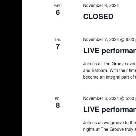
November 6, 2024
d
v
WED
6
e
CLOSED
V
n
t
i
s
November 7, 2024 @ 6:00
THU
7
e
b
LIVE performa
y
w
K
Join us at The Groove ever
e
s
and Barbara. With their tim
y
become an integral part of 
w
N
o
a
r
November 8, 2024 @ 5:00
FRI
8
d
LIVE performa
v
.
i
Join us as we groove to th
nights at The Groove truly 