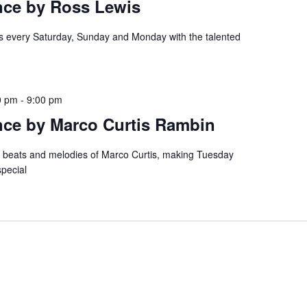
nce by Ross Lewis
es every Saturday, Sunday and Monday with the talented
0 pm
-
9:00 pm
nce by Marco Curtis Rambin
e beats and melodies of Marco Curtis, making Tuesday
special