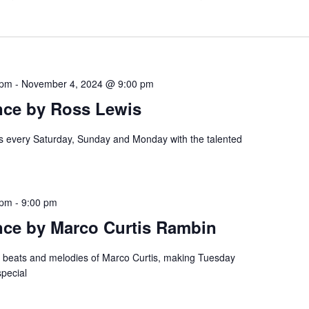
 pm
-
November 4, 2024 @ 9:00 pm
nce by Ross Lewis
es every Saturday, Sunday and Monday with the talented
 pm
-
9:00 pm
nce by Marco Curtis Rambin
e beats and melodies of Marco Curtis, making Tuesday
special