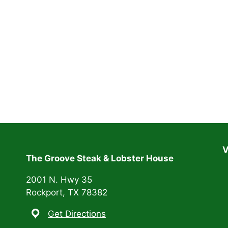
V
The Groove Steak & Lobster House
2001 N. Hwy 35
Rockport, TX 78382
Get Directions