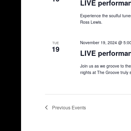
LIVE performa
Experience the soulful tun
Ross Lewis.
November 19, 2024 @ 5:0
TUE
19
LIVE performa
Join us as we groove to th
nights at The Groove truly 
Previous
Events