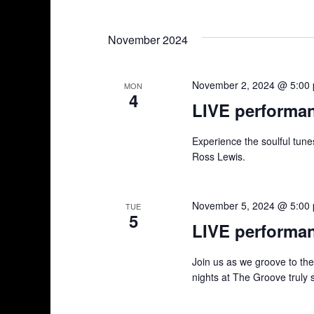
n
S
K
e
e
t
November 2024
l
y
s
e
w
c
o
November 2, 2024 @ 5:00
MON
S
4
t
r
LIVE performa
d
d
e
a
.
Experience the soulful tun
a
t
S
Ross Lewis.
e
e
r
.
a
r
November 5, 2024 @ 5:00
TUE
c
5
c
LIVE performa
h
h
f
Join us as we groove to th
a
o
nights at The Groove truly 
r
n
E