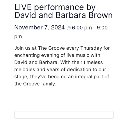
LIVE performance by
David and Barbara Brown
November 7, 2024
6:00 pm
9:00
@
–
pm
Join us at The Groove every Thursday for
enchanting evening of live music with
David and Barbara. With their timeless
melodies and years of dedication to our
stage, they’ve become an integral part of
the Groove family.