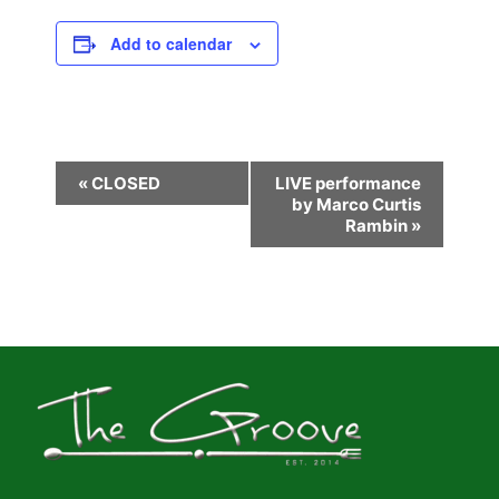
Add to calendar
E
«
CLOSED
LIVE performance
by Marco Curtis
v
Rambin
»
e
n
t
N
a
v
i