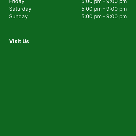
Friday
5:00 pm – 9:00 pm
Saturday
5:00 pm – 9:00 pm
Sunday
5:00 pm – 9:00 pm
Visit Us