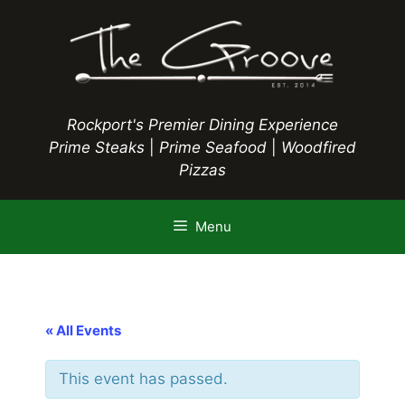
Skip
to
content
Rockport's Premier Dining Experience
Prime Steaks
|
Prime Seafood
|
Woodfired
Pizzas
Menu
« All Events
This event has passed.