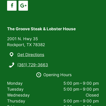
g
a
t
i
The Groove Steak & Lobster House
o
2001 N. Hwy 35
n
Rockport, TX 78382
Get Directions
(361) 729-3663
Opening Hours
Monday
5:00 pm – 9:00 pm
Tuesday
5:00 pm – 9:00 pm
Wednesday
Closed
Thursday
5:00 pm – 9:00 pm