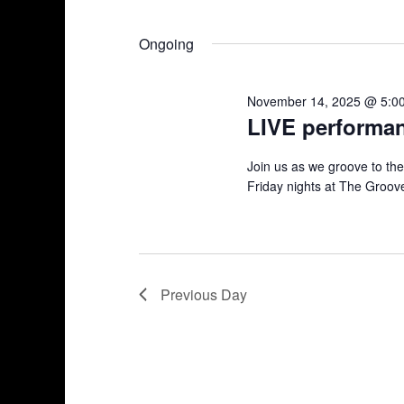
n
S
K
17,
e
e
t
Ongoing
l
y
2025
s
e
w
November 14, 2025 @ 5:0
c
o
S
LIVE performa
t
r
d
d
e
Join us as we groove to th
a
.
Friday nights at The Groove
a
t
S
e
e
r
.
a
r
c
c
Previous Day
h
h
f
a
o
r
n
E