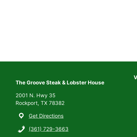
V
The Groove Steak & Lobster House
2001 N. Hwy 35
Rockport, TX 78382
Get Directions
(361) 729-3663