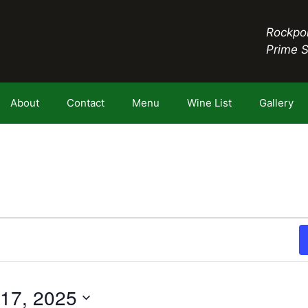
Rockpor
Prime 
About
Contact
Menu
Wine List
Gallery
17, 2025