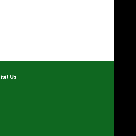
i
o
n
isit Us