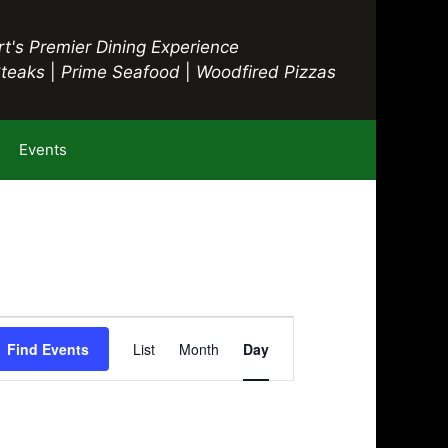
t's Premier Dining Experience
Steaks
|
Prime Seafood
|
Woodfired Pizzas
Events
E
Find Events
List
Month
Day
v
e
n