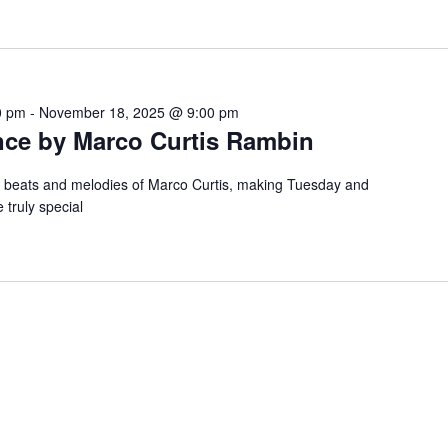
0 pm
-
November 18, 2025 @ 9:00 pm
nce by Marco Curtis Rambin
e beats and melodies of Marco Curtis, making Tuesday and
 truly special