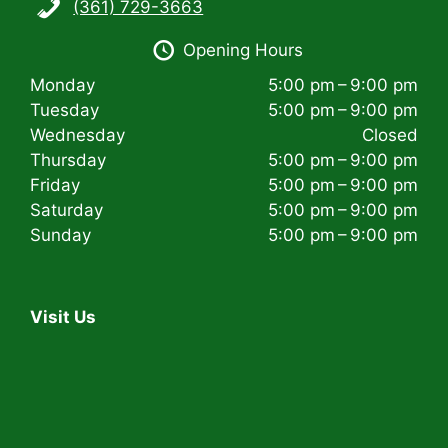
(361) 729-3663
i
Opening Hours
g
Monday
5:00 pm – 9:00 pm
a
Tuesday
5:00 pm – 9:00 pm
t
Wednesday
Closed
Thursday
5:00 pm – 9:00 pm
i
Friday
5:00 pm – 9:00 pm
Saturday
5:00 pm – 9:00 pm
o
Sunday
5:00 pm – 9:00 pm
n
Visit Us