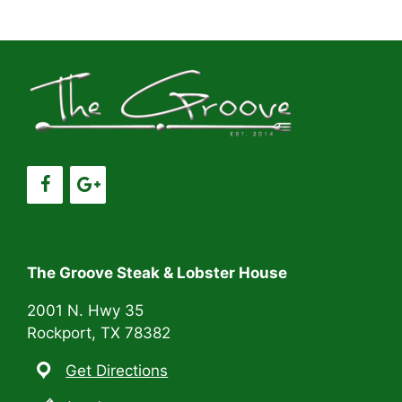
a
a
t
n
i
d
o
V
n
i
e
w
s
The Groove Steak & Lobster House
N
2001 N. Hwy 35
Rockport, TX 78382
a
Get Directions
v