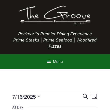
Skip
to
content
Rockport's Premier Dining Experience
Prime Steaks
|
Prime Seafood
|
Woodfired
Pizzas
Menu
Events
E
7/16/2025
E
S
D
e
S
v
a
v
a
All Day
y
e