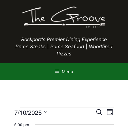
Skip
to
content
Rockport's Premier Dining Experience
Prime Steaks
|
Prime Seafood
|
Woodfired
Pizzas
Menu
Events
E
7/10/2025
E
S
D
e
S
v
a
v
a
6:00 pm
y
e