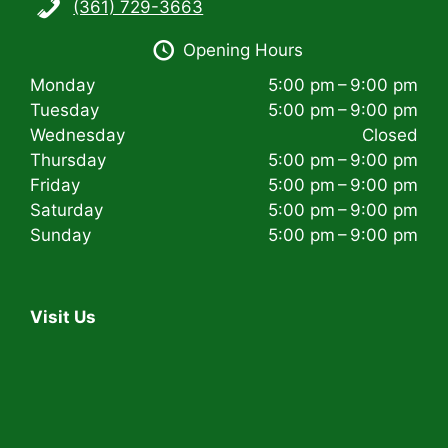
(361) 729-3663
i
Opening Hours
g
Monday
5:00 pm – 9:00 pm
a
Tuesday
5:00 pm – 9:00 pm
t
Wednesday
Closed
Thursday
5:00 pm – 9:00 pm
i
Friday
5:00 pm – 9:00 pm
Saturday
5:00 pm – 9:00 pm
o
Sunday
5:00 pm – 9:00 pm
n
Visit Us