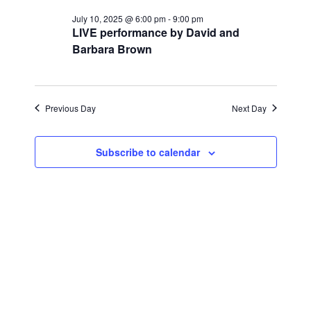
for
r
e
l
e
c
July 10, 2025 @ 6:00 pm
-
9:00 pm
July
n
h
LIVE performance by David and
e
n
Barbara Brown
c
t
10,
t
t
V
d
2025
i
a
s
Previous Day
Next Day
t
e
S
e
w
Subscribe to calendar
.
e
s
a
N
a
r
v
c
i
h
g