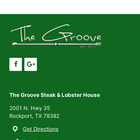
a
a
t
n
i
d
o
V
n
i
e
w
s
The Groove Steak & Lobster House
N
2001 N. Hwy 35
Rockport, TX 78382
a
Get Directions
v