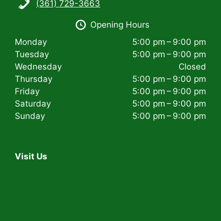
(361) 729-3663
i
Opening Hours
g
Monday
5:00 pm – 9:00 pm
a
Tuesday
5:00 pm – 9:00 pm
t
Wednesday
Closed
Thursday
5:00 pm – 9:00 pm
i
Friday
5:00 pm – 9:00 pm
Saturday
5:00 pm – 9:00 pm
o
Sunday
5:00 pm – 9:00 pm
n
Visit Us