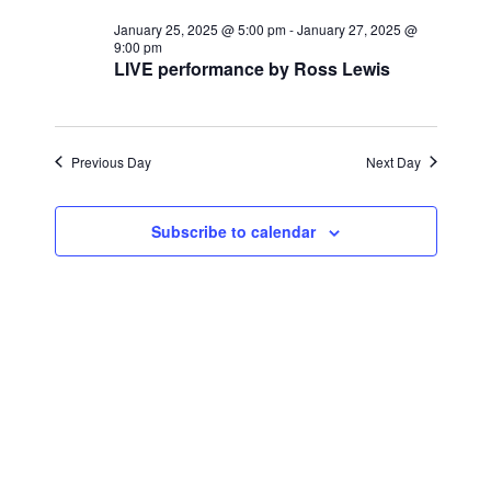
for
r
e
l
e
c
January 25, 2025 @ 5:00 pm
-
January 27, 2025 @
January
n
h
9:00 pm
e
LIVE performance by Ross Lewis
n
c
t
26,
t
t
V
d
2025
i
a
Previous Day
s
Next Day
t
e
S
e
w
Subscribe to calendar
.
e
s
a
N
a
r
v
c
i
h
g