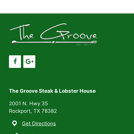
a
a
t
n
i
d
o
V
n
i
e
w
s
The Groove Steak & Lobster House
N
2001 N. Hwy 35
Rockport, TX 78382
a
Get Directions
v