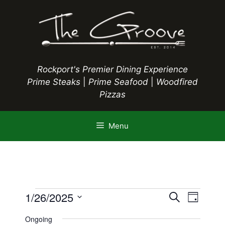
Skip
to
content
Rockport's Premier Dining Experience
Prime Steaks
|
Prime Seafood
|
Woodfired
Pizzas
Menu
Events
E
1/26/2025
E
S
D
e
S
v
a
v
a
Ongoing
y
e