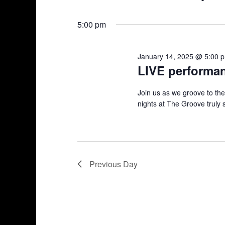
n
S
K
14,
e
e
t
5:00 pm
l
y
2025
s
e
w
January 14, 2025 @ 5:00 
c
o
S
LIVE performa
t
r
d
d
e
Join us as we groove to th
a
.
nights at The Groove truly 
a
t
S
e
e
r
.
a
r
c
c
Previous Day
h
h
f
a
o
r
n
E