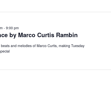
pm
-
9:00 pm
nce by Marco Curtis Rambin
e beats and melodies of Marco Curtis, making Tuesday
special