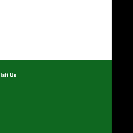
i
o
n
isit Us