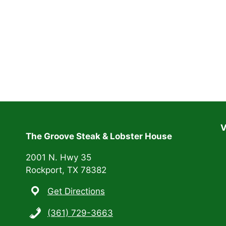
V
The Groove Steak & Lobster House
2001 N. Hwy 35
Rockport, TX 78382
Get Directions
(361) 729-3663