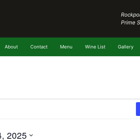
Rockpor
Prime 
About
Contact
Menu
Wine List
Gallery
4, 2025