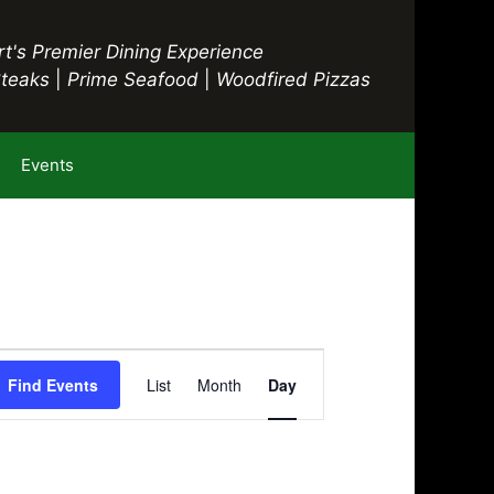
t's Premier Dining Experience
Steaks
|
Prime Seafood
|
Woodfired Pizzas
Events
E
Find Events
List
Month
Day
v
e
n