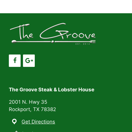
a
a
t
n
i
d
o
V
n
i
e
w
s
The Groove Steak & Lobster House
N
2001 N. Hwy 35
Rockport, TX 78382
a
Get Directions
v