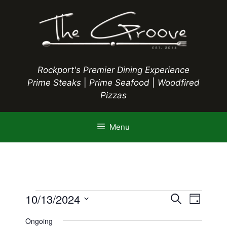
Skip
to
content
Rockport's Premier Dining Experience
Prime Steaks
|
Prime Seafood
|
Woodfired
Pizzas
Menu
Events
E
10/13/2024
E
S
D
e
S
v
a
v
a
Ongoing
y
e