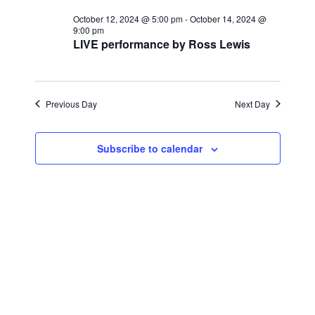
for
r
e
l
e
c
October 12, 2024 @ 5:00 pm
-
October 14, 2024 @
October
n
h
9:00 pm
e
LIVE performance by Ross Lewis
n
c
t
13,
t
t
V
d
2024
i
a
Previous Day
s
Next Day
t
e
S
e
w
Subscribe to calendar
.
e
s
a
N
a
r
v
c
i
h
g