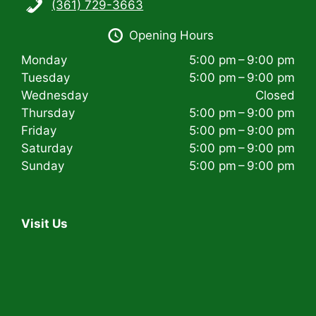
(361) 729-3663
i
Opening Hours
g
Monday
5:00 pm – 9:00 pm
a
Tuesday
5:00 pm – 9:00 pm
t
Wednesday
Closed
Thursday
5:00 pm – 9:00 pm
i
Friday
5:00 pm – 9:00 pm
Saturday
5:00 pm – 9:00 pm
o
Sunday
5:00 pm – 9:00 pm
n
Visit Us