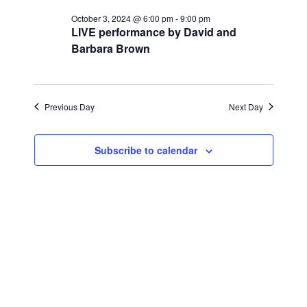
for
r
e
l
e
c
October 3, 2024 @ 6:00 pm
-
9:00 pm
October
n
h
LIVE performance by David and
e
n
Barbara Brown
c
t
3,
t
t
V
d
2024
i
a
s
Previous Day
Next Day
t
e
S
e
w
Subscribe to calendar
.
e
s
a
N
a
r
v
c
i
h
g