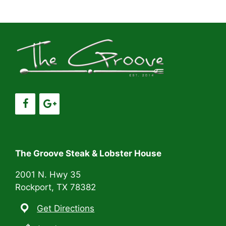
a
a
t
n
i
d
o
V
n
i
e
w
s
The Groove Steak & Lobster House
N
2001 N. Hwy 35
Rockport, TX 78382
a
Get Directions
v