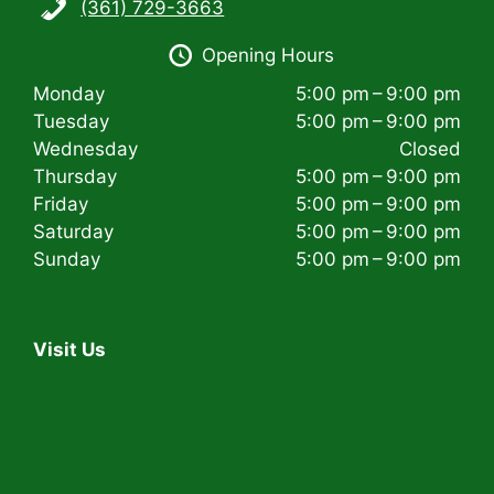
(361) 729-3663
i
Opening Hours
g
Monday
5:00 pm – 9:00 pm
a
Tuesday
5:00 pm – 9:00 pm
t
Wednesday
Closed
Thursday
5:00 pm – 9:00 pm
i
Friday
5:00 pm – 9:00 pm
Saturday
5:00 pm – 9:00 pm
o
Sunday
5:00 pm – 9:00 pm
n
Visit Us