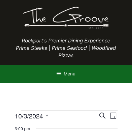
Skip
to
content
Rockport's Premier Dining Experience
Prime Steaks
|
Prime Seafood
|
Woodfired
Pizzas
Menu
Events
E
10/3/2024
E
S
D
e
S
v
a
v
a
6:00 pm
y
e