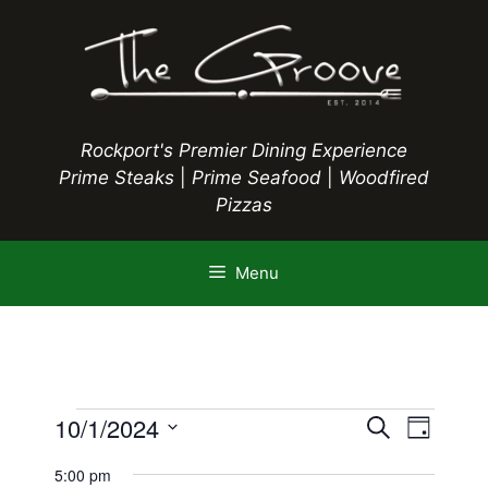
Skip
to
content
Rockport's Premier Dining Experience
Prime Steaks
|
Prime Seafood
|
Woodfired
Pizzas
Menu
Events
E
10/1/2024
E
S
D
e
S
v
a
v
a
5:00 pm
y
e