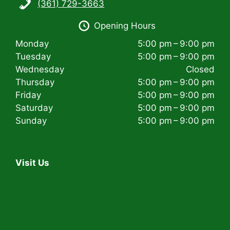
(361) 729-3663
i
Opening Hours
g
Monday
5:00 pm – 9:00 pm
a
Tuesday
5:00 pm – 9:00 pm
t
Wednesday
Closed
Thursday
5:00 pm – 9:00 pm
i
Friday
5:00 pm – 9:00 pm
Saturday
5:00 pm – 9:00 pm
o
Sunday
5:00 pm – 9:00 pm
n
Visit Us