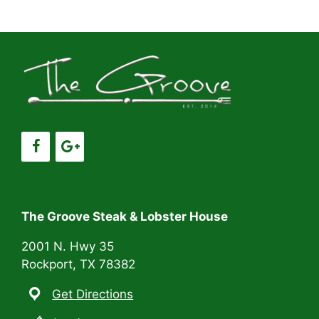
a
a
t
n
i
d
o
V
n
i
e
w
s
The Groove Steak & Lobster House
N
2001 N. Hwy 35
Rockport, TX 78382
a
Get Directions
v