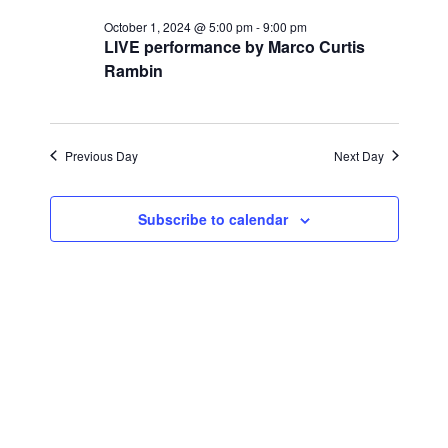
for
r
e
l
e
c
October 1, 2024 @ 5:00 pm
-
9:00 pm
October
n
h
LIVE performance by Marco Curtis
e
n
Rambin
c
t
1,
t
t
V
d
2024
i
a
s
Previous Day
Next Day
t
e
S
e
w
Subscribe to calendar
.
e
s
a
N
a
r
v
c
i
h
g