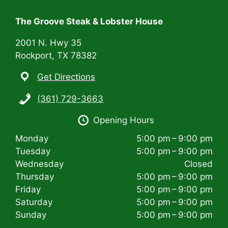
t
i
The Groove Steak & Lobster House
o
2001 N. Hwy 35
n
Rockport, TX 78382
Get Directions
(361) 729-3663
Opening Hours
Monday
5:00 pm – 9:00 pm
Tuesday
5:00 pm – 9:00 pm
Wednesday
Closed
Thursday
5:00 pm – 9:00 pm
Friday
5:00 pm – 9:00 pm
Saturday
5:00 pm – 9:00 pm
Sunday
5:00 pm – 9:00 pm