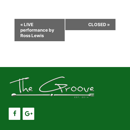
E
«
LIVE
CLOSED
»
performance by
v
Ross Lewis
e
n
t
N
a
v
i
g
a