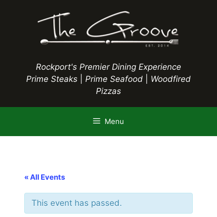
Skip
to
content
Rockport's Premier Dining Experience
Prime Steaks
|
Prime Seafood
|
Woodfired
Pizzas
Menu
« All Events
This event has passed.