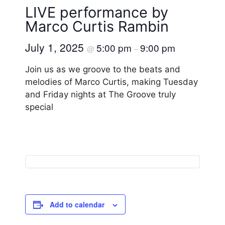
LIVE performance by
Marco Curtis Rambin
July 1, 2025
5:00 pm
9:00 pm
@
–
Join us as we groove to the beats and
melodies of Marco Curtis, making Tuesday
and Friday nights at The Groove truly
special
Add to calendar