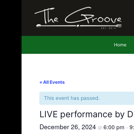
Skip
to
content
Home
« All Events
This event has passed.
LIVE performance by D
December 26, 2024
6:00 pm
9
@
–