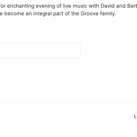
or enchanting evening of live music with David and Bar
ve become an integral part of the Groove family.
L