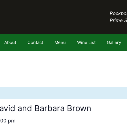
Rockpor
Prime 
About
Contact
Menu
Wine List
Gallery
avid and Barbara Brown
:00 pm