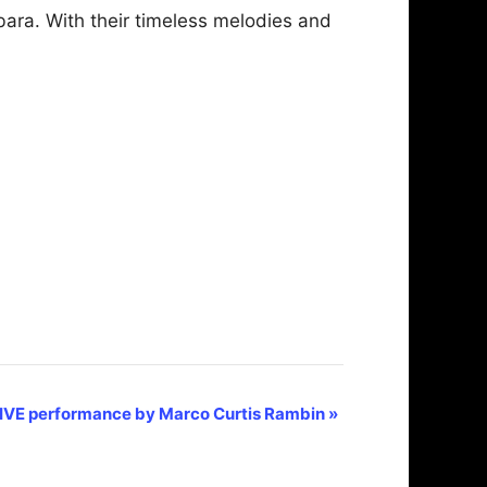
bara. With their timeless melodies and
IVE performance by Marco Curtis Rambin
»