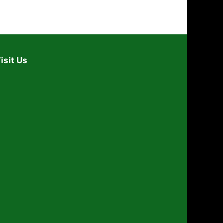
isit Us