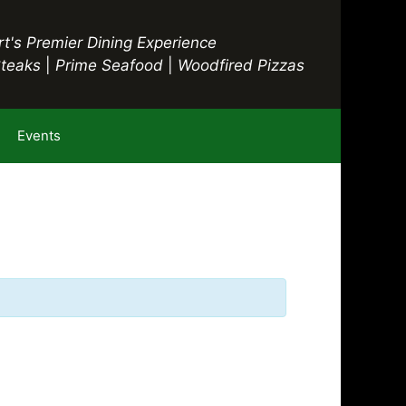
t's Premier Dining Experience
Steaks
|
Prime Seafood
|
Woodfired Pizzas
Events