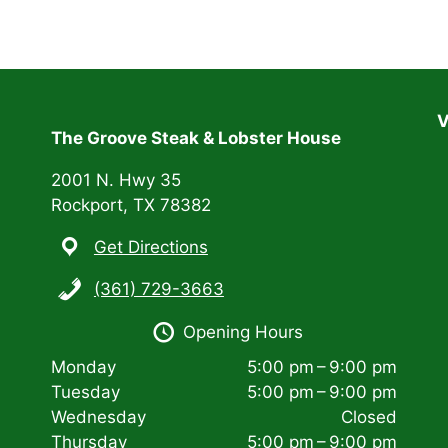
V
The Groove Steak & Lobster House
2001 N. Hwy 35
Rockport, TX 78382
Get Directions
(361) 729-3663
Opening Hours
Monday
5:00 pm – 9:00 pm
Tuesday
5:00 pm – 9:00 pm
Wednesday
Closed
Thursday
5:00 pm – 9:00 pm