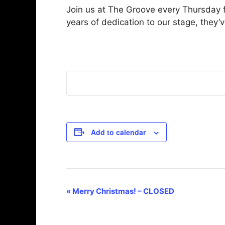
Join us at The Groove every Thursday f
years of dedication to our stage, they’
Add to calendar
E
«
Merry Christmas! – CLOSED
v