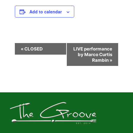
Add to calendar
E
«
CLOSED
LIVE performance
by Marco Curtis
v
Rambin
»
e
n
t
N
a
v
i