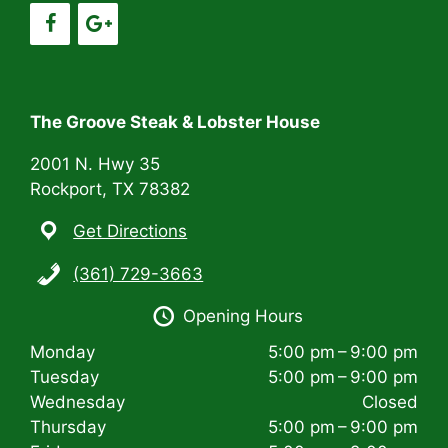
g
a
t
i
The Groove Steak & Lobster House
o
2001 N. Hwy 35
n
Rockport, TX 78382
Get Directions
(361) 729-3663
Opening Hours
Monday
5:00 pm – 9:00 pm
Tuesday
5:00 pm – 9:00 pm
Wednesday
Closed
Thursday
5:00 pm – 9:00 pm