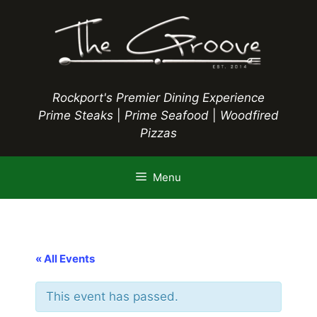
Skip
to
content
Rockport's Premier Dining Experience
Prime Steaks
|
Prime Seafood
|
Woodfired
Pizzas
Menu
« All Events
This event has passed.