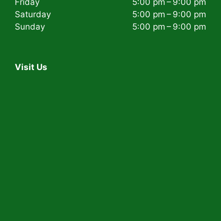
Friday
5:00 pm – 9:00 pm
Saturday
5:00 pm – 9:00 pm
Sunday
5:00 pm – 9:00 pm
Visit Us