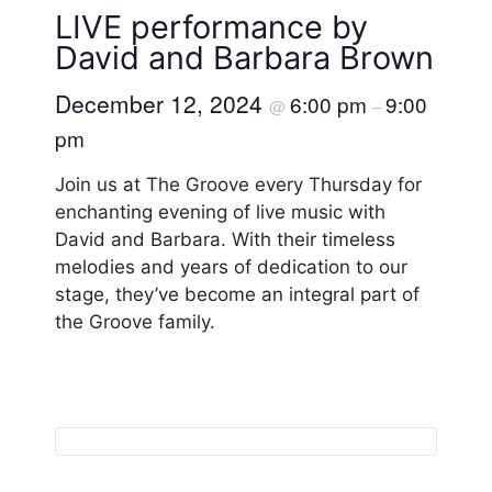
LIVE performance by
David and Barbara Brown
December 12, 2024
6:00 pm
9:00
@
–
pm
Join us at The Groove every Thursday for
enchanting evening of live music with
David and Barbara. With their timeless
melodies and years of dedication to our
stage, they’ve become an integral part of
the Groove family.