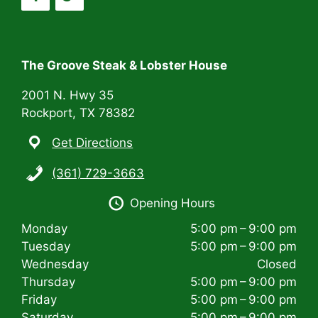
a
t
i
The Groove Steak & Lobster House
o
2001 N. Hwy 35
n
Rockport, TX 78382
Get Directions
(361) 729-3663
Opening Hours
Monday
5:00 pm – 9:00 pm
Tuesday
5:00 pm – 9:00 pm
Wednesday
Closed
Thursday
5:00 pm – 9:00 pm
Friday
5:00 pm – 9:00 pm
Saturday
5:00 pm – 9:00 pm