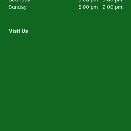
Sunday
5:00 pm – 9:00 pm
Visit Us