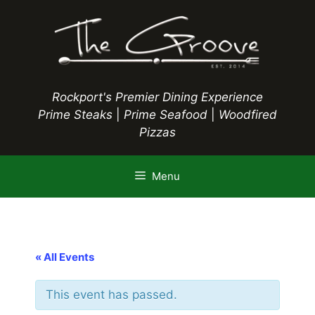
Skip
to
content
Rockport's Premier Dining Experience
Prime Steaks
|
Prime Seafood
|
Woodfired
Pizzas
Menu
« All Events
This event has passed.