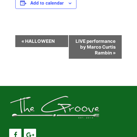
Add to calendar
E
«
HALLOWEEN
LIVE performance
by Marco Curtis
v
Rambin
»
e
n
t
N
a
v
i
g