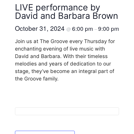
LIVE performance by
David and Barbara Brown
October 31, 2024
6:00 pm
9:00 pm
@
–
Join us at The Groove every Thursday for
enchanting evening of live music with
David and Barbara. With their timeless
melodies and years of dedication to our
stage, they’ve become an integral part of
the Groove family.