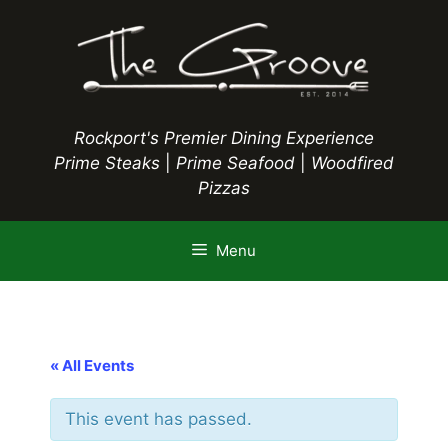
Skip
to
content
Rockport's Premier Dining Experience
Prime Steaks
|
Prime Seafood
|
Woodfired
Pizzas
Menu
« All Events
This event has passed.