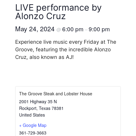
LIVE performance by
Alonzo Cruz
May 24, 2024
6:00 pm
9:00 pm
@
–
Experience live music every Friday at The
Groove, featuring the incredible Alonzo
Cruz, also known as AJ!
The Groove Steak and Lobster House
2001 Highway 35 N
Rockport
,
Texas
78381
United States
+ Google Map
361-729-3663