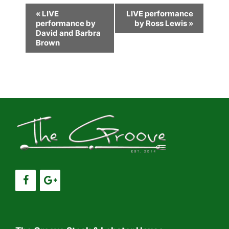
E
«
LIVE
LIVE performance
performance by
by Ross Lewis
»
v
David and Barbra
e
Brown
n
t
N
a
v
i
g
a
t
i