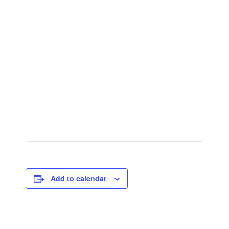
Add to calendar