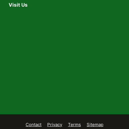
Visit Us
Contact
Privacy
Terms
Sitemap