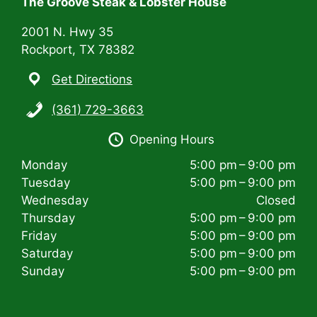
The Groove Steak & Lobster House
o
n
2001 N. Hwy 35
Rockport, TX 78382
Get Directions
(361) 729-3663
Opening Hours
Monday
5:00 pm – 9:00 pm
Tuesday
5:00 pm – 9:00 pm
Wednesday
Closed
Thursday
5:00 pm – 9:00 pm
Friday
5:00 pm – 9:00 pm
Saturday
5:00 pm – 9:00 pm
Sunday
5:00 pm – 9:00 pm