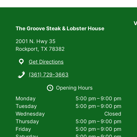
V
The Groove Steak & Lobster House
2001 N. Hwy 35
Rockport, TX 78382
Get Directions
(361) 729-3663
Opening Hours
Monday
5:00 pm – 9:00 pm
Tuesday
5:00 pm – 9:00 pm
Wednesday
Closed
Thursday
5:00 pm – 9:00 pm
Friday
5:00 pm – 9:00 pm
Saturday
5:00 pm – 9:00 pm