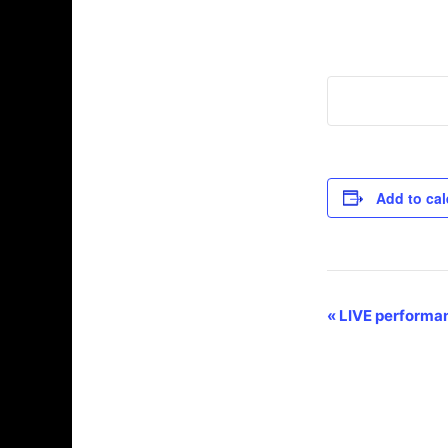
Add to ca
E
«
LIVE performan
v
e
n