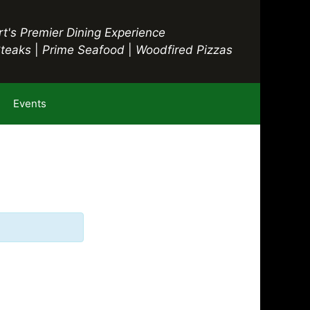
t's Premier Dining Experience
Steaks
|
Prime Seafood
|
Woodfired Pizzas
Events