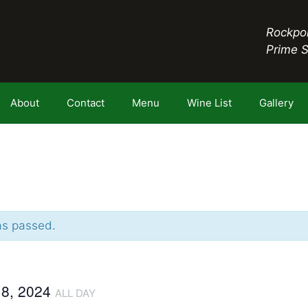
Rockpor
Prime 
About
Contact
Menu
Wine List
Gallery
as passed.
18, 2024
ALL DAY