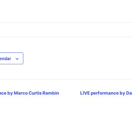
lendar
ce by Marco Curtis Rambin
LIVE performance by Da