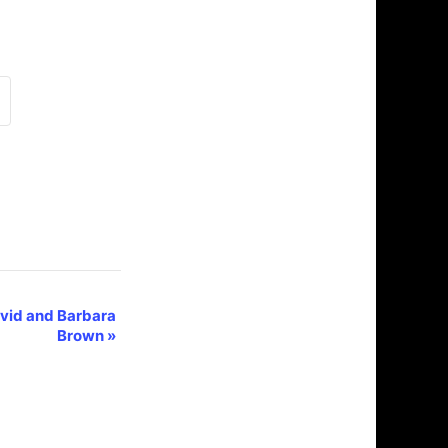
vid and Barbara
Brown
»